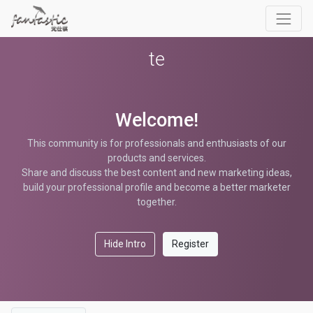
te
Welcome!
This community is for professionals and enthusiasts of our
products and services.
Share and discuss the best content and new marketing ideas,
build your professional profile and become a better marketer
together.
Hide Intro
Register