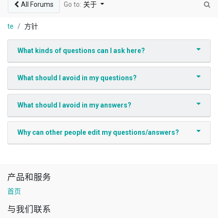
All Forums
Go to:
关于
te
方针
What kinds of questions can I ask here?
What should I avoid in my questions?
What should I avoid in my answers?
Why can other people edit my questions/answers?
产品和服务
首页
与我们联系